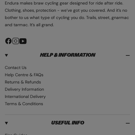
Endura makes braw cycling gear designed for ride after ride.
Clothing, shoes, protection - we’ve got you covered. And it’s no
bother to us what type of cycling you do. Trails, street, gnarmac
and tarmac. It’s all grand.
F
I
Y
a
n
o
HELP & INFORMATION
c
s
u
e
t
T
Contact Us
b
a
u
Help Centre & FAQs
o
g
b
Returns & Refunds
o
r
e
Delivery Information
k
a
International Delivery
m
Terms & Conditions
USEFUL INFO