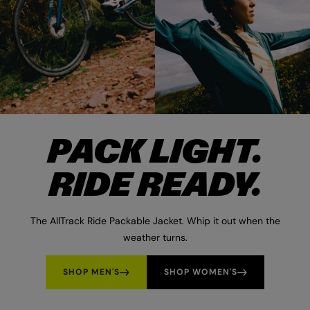
PACK LIGHT.
RIDE READY.
The AllTrack Ride Packable Jacket. Whip it out when the
weather turns.
SHOP MEN'S
SHOP WOMEN'S