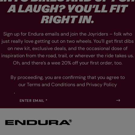
L
L
A LAUGH? YOU’LL FIT
I
I
D
D
E
E
RIGHT IN.
1
2
Sign up for Endura emails and join the Joyriders – folk who
just really love getting out on two wheels. You’ll get first dibs
on new kit, exclusive deals, and the occasional dose of
inspiration from the road, trail, or wherever the ride takes us.
Oh, and there’s a wee 20% off your first order, too.
By proceeding, you are confirming that you agree to
our Terms and Conditions and Privacy Policy
ENTER EMAIL *