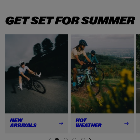
GET SET FOR SUMMER
NEW
HOT
ARRIVALS
WEATHER
NEXT SL
DE
I