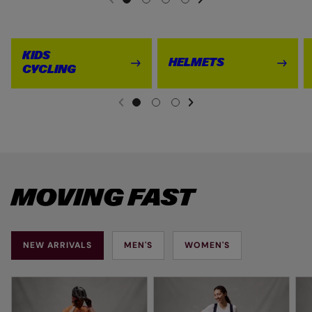
PREVIOUS
KIDS
HELMETS
CYCLING
NEXT SL
DE
I
PREVIOUS
MOVING FAST
NEW ARRIVALS
MEN'S
WOMEN'S