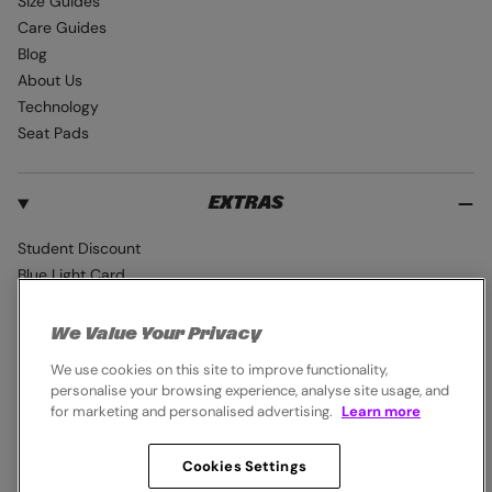
Size Guides
Care Guides
Blog
About Us
Technology
Seat Pads
EXTRAS
Student Discount
Blue Light Card
Industry Pro Discount
Klarna
We Value Your Privacy
Careers
We use cookies on this site to improve functionality,
personalise your browsing experience, analyse site usage, and
for marketing and personalised advertising.
Learn more
Cookies Settings
© 2026,
Endura
. All rights reserved.