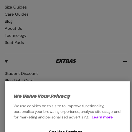
Size Guides
Care Guides
Blog
About Us
Technology
Seat Pads
EXTRAS
Student Discount
Blue Light Card
Industry Pro Discount
Klarna
We Value Your Privacy
Careers
We use cookies on this site to improve functionality,
personalise your browsing experience, analyse site usage, and
for marketing and personalised advertising.
Learn more
Cookies Settings