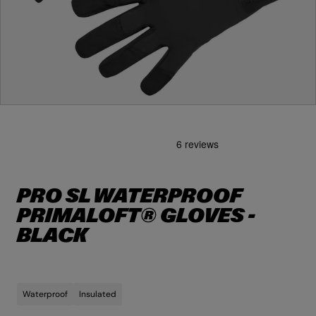
O
p
e
n
m
e
d
i
PRO SL WATERPROOF
a
1
PRIMALOFT® GLOVES -
i
n
BLACK
m
o
d
a
l
Waterproof
Insulated