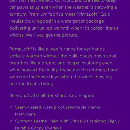
Our warmest waterproof wonders, crafted to keep
s
s
-
-
yer paws snug even when the weather's throwing a
B
B
tantrum. Premium fabrics meet PrimaLoft® Gold
l
l
a
a
insulation, wrapped in a waterproof package,
c
c
delivering unrivalled warmth when it's colder than a
k
k
witch's. Well, you get the picture.
PrimaLoft® is like a wee furnace for yer hands –
serious warmth without the bulk, packs down small,
breathes like a dream, and keeps insulating even
when soaked. Basically, these are the ultimate hand
warmers for those days when the wind's howling
and the frost's biting.
Stretch, Softshell Backhand And Fingers
Seam-Sealed, Waterproof, Breathable Internal
Membrane
Synthetic Leather Palm With Critically Positioned, Highly
Durable Grippy Overlays