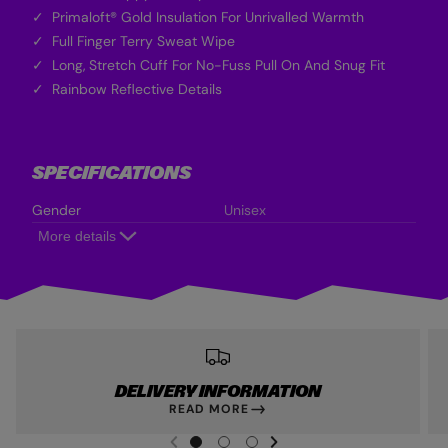
Primaloft® Gold Insulation For Unrivalled Warmth
Full Finger Terry Sweat Wipe
Long, Stretch Cuff For No-Fuss Pull On And Snug Fit
Rainbow Reflective Details
SPECIFICATIONS
Gender
Unisex
More details
DELIVERY INFORMATION
READ MORE
NEXT SL
DE
I
G
G
G
PREVIOUS