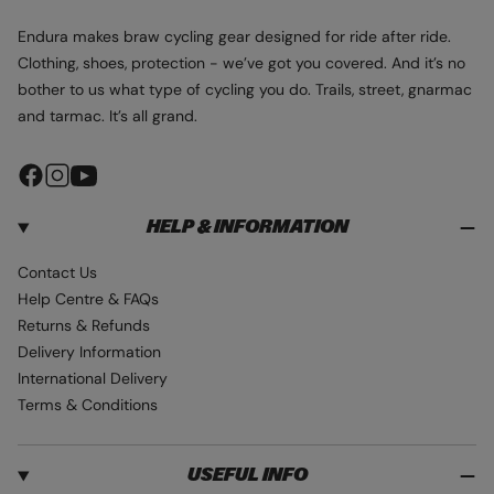
Endura makes braw cycling gear designed for ride after ride.
Clothing, shoes, protection - we’ve got you covered. And it’s no
bother to us what type of cycling you do. Trails, street, gnarmac
and tarmac. It’s all grand.
F
I
Y
a
n
o
HELP & INFORMATION
c
s
u
e
t
T
Contact Us
b
a
u
Help Centre & FAQs
o
g
b
Returns & Refunds
o
r
e
Delivery Information
k
a
International Delivery
m
Terms & Conditions
USEFUL INFO