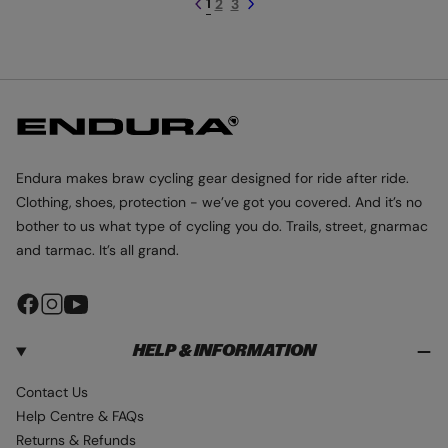
1
2
3
r
i
o
l
O
O
i
c
l
o
P
c
e
M
o
u
I
e
u
r
T
T
r
S
-
B
R
A
Endura makes braw cycling gear designed for ride after ride.
M
Clothing, shoes, protection - we’ve got you covered. And it’s no
B
L
bother to us what type of cycling you do. Trails, street, gnarmac
E
and tarmac. It’s all grand.
F
I
Y
a
n
o
HELP & INFORMATION
c
s
u
e
t
T
Contact Us
b
a
u
Help Centre & FAQs
o
g
b
Returns & Refunds
o
r
e