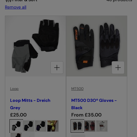
I
Remove all
O
N
:
CHOOSE OPTIONS FOR LOOP MITTS - DREICH GREY
CHOOSE OPTIONS FOR MT500 D3O® GLOVES - BLACK
Loop
MT500
Loop Mitts - Dreich
MT500 D3O® Gloves -
Grey
Black
R
£25.00
R
From £35.00
e
e
C
C
g
g
h
h
u
u