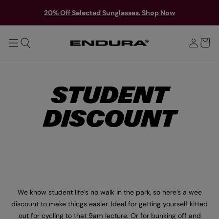
T
Y
O
S
20% Off Selected Sunglasses. Shop Now
M
o
A
i
u
I
g
N
r
n
b
i
a
n
g
STUDENT
DISCOUNT
We know student life’s no walk in the park, so here’s a wee
discount to make things easier. Ideal for getting yourself kitted
out for cycling to that 9am lecture. Or for bunking off and