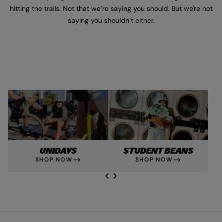
hitting the trails. Not that we’re saying you should. But we're not
saying you shouldn’t either.
UNIDAYS
STUDENT BEANS
SHOP NOW
SHOP NOW
NEXT SL
DE
I
SLIDE
PREVIOUS