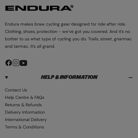
Endura makes braw cycling gear designed for ride after ride.
Clothing, shoes, protection - we’ve got you covered. And it’s no
bother to us what type of cycling you do. Trails, street, gnarmac
and tarmac. It’s all grand.
F
I
Y
a
n
o
HELP & INFORMATION
c
s
u
e
t
T
Contact Us
b
a
u
Help Centre & FAQs
o
g
b
Returns & Refunds
o
r
e
Delivery Information
k
a
International Delivery
m
Terms & Conditions