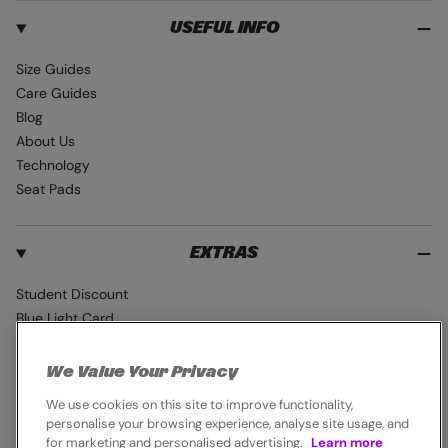
USEFUL INFO
Size Guides
Care Guides
Blog
About Us
Technology
Seat Pads
EXTRAS
Student Discount
Blue Light Card
Industry Pro Discount
Klarna
We Value Your Privacy
Careers
We use cookies on this site to improve functionality,
personalise your browsing experience, analyse site usage, and
for marketing and personalised advertising.
Learn more