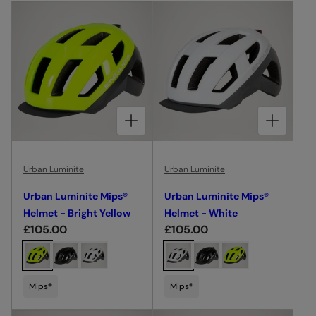
I
O
N
:
CHOOSE OPTIONS FOR URBAN LUMINITE MIPS® HELMET - BRIGHT YELLOW
CHOOSE OPTIONS FOR URBAN LUMINITE MIPS® HELMET - WHITE
Urban Luminite
Urban Luminite
Urban Luminite Mips®
Urban Luminite Mips®
Helmet - Bright Yellow
Helmet - White
R
£105.00
R
£105.00
e
e
C
C
g
g
h
h
u
u
o
o
Mips®
Mips®
l
l
o
o
a
a