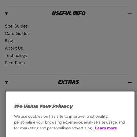
USEFUL INFO
Size Guides
Care Guides
Blog
About Us
Technology
Seat Pads
EXTRAS
Student Discount
Blue Light Card
We Value Your Privacy
Industry Pro Discount
We use cookies on this site to improve functionality,
Klarna
personalise your browsing experience, analyse site usage, and
Careers
for marketing and personalised advertising.
Learn more