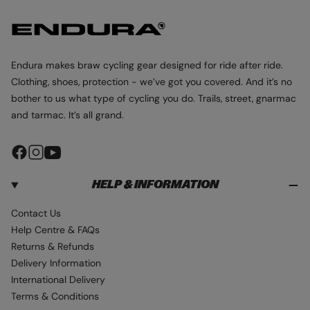
r
r
e
e
p
p
c
c
r
r
o
o
i
i
l
l
Endura makes braw cycling gear designed for ride after ride.
c
c
o
o
Clothing, shoes, protection - we’ve got you covered. And it’s no
e
e
u
u
bother to us what type of cycling you do. Trails, street, gnarmac
r
r
and tarmac. It’s all grand.
F
I
Y
a
n
o
HELP & INFORMATION
c
s
u
e
t
T
Contact Us
b
a
u
Help Centre & FAQs
o
g
b
Returns & Refunds
o
r
e
Delivery Information
k
a
International Delivery
m
Terms & Conditions