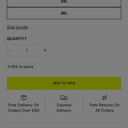
2XL
3XL
Size guide
QUANTITY
D
I
e
n
c
c
r
r
105 in stock
e
e
a
a
s
s
e
e
ADD TO BAG
q
q
u
u
a
a
n
n
t
t
Free Delivery On
Express
Free Returns On
i
i
Orders Over £90
Delivery
All Orders
t
t
y
y
f
f
o
o