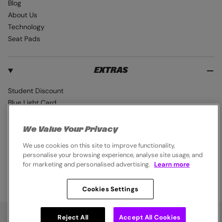
Blog
About Us
Technology
Seat Pads
EXTRAS
Student Discount
Blue Light Card
Industry Pro Discount
Klarna
We Value Your Privacy
Careers
We use cookies on this site to improve functionality,
personalise your browsing experience, analyse site usage, and
for marketing and personalised advertising.
Learn more
Cookies Settings
© 2026,
Endura
. All rights reserved.
Cookie Policy
Privacy Notice
Terms & Conditions
Chat
Reject All
Accept All Cookies