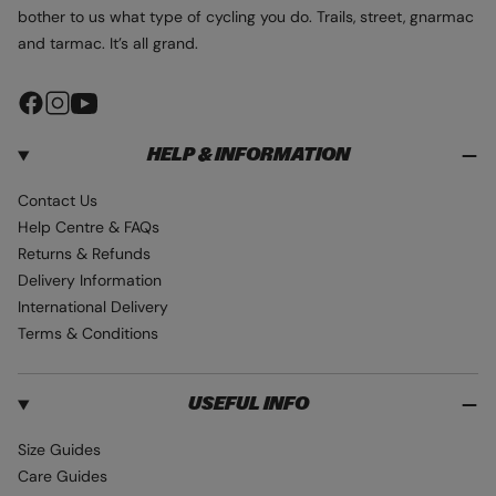
bother to us what type of cycling you do. Trails, street, gnarmac
and tarmac. It’s all grand.
F
I
Y
a
n
o
HELP & INFORMATION
c
s
u
e
t
T
Contact Us
b
a
u
Help Centre & FAQs
o
g
b
Returns & Refunds
o
r
e
Delivery Information
k
a
International Delivery
m
Terms & Conditions
USEFUL INFO
Size Guides
Care Guides