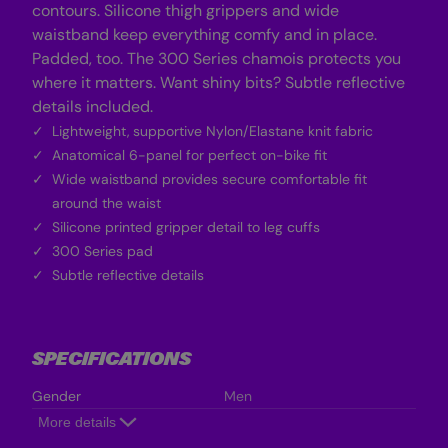
contours. Silicone thigh grippers and wide
waistband keep everything comfy and in place.
Padded, too. The 300 Series chamois protects you
where it matters. Want shiny bits? Subtle reflective
details included.
Lightweight, supportive Nylon/Elastane knit fabric
Anatomical 6-panel for perfect on-bike fit
Wide waistband provides secure comfortable fit
around the waist
Silicone printed gripper detail to leg cuffs
300 Series pad
Subtle reflective details
SPECIFICATIONS
Gender
Men
More details