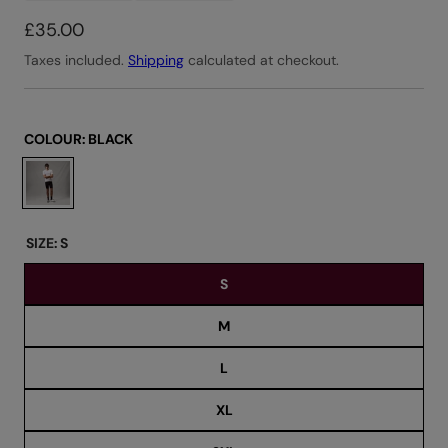
R
£35.00
e
Taxes included.
Shipping
calculated at checkout.
g
u
l
COLOUR:
BLACK
a
C
r
h
o
p
o
r
SIZE:
S
s
i
S
e
c
c
e
M
o
l
L
o
u
XL
r