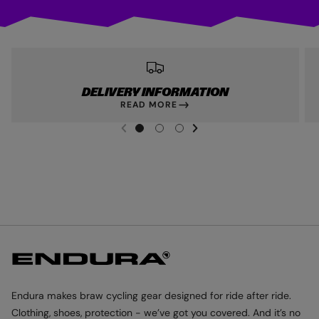
DELIVERY INFORMATION
READ MORE
NEXT SL
DE
I
G
G
G
PREVIOUS
O
O
O
T
T
T
O
O
O
S
S
S
L
L
L
I
I
I
D
D
D
E
E
E
1
2
3
Endura makes braw cycling gear designed for ride after ride.
Clothing, shoes, protection - we’ve got you covered. And it’s no