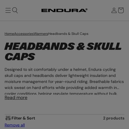
T
u
O
g
M
r
n
A
b
I
i
N
a
n
g
Home
Accessories
Warmers
Headbands & Skull Caps
C
HEADBANDS & SKULL
O
CAPS
L
Designed to sit comfortably under a helmet, Endura cycling
L
skull caps and headbands deliver lightweight insulation and
moisture management for year-round riding. Breathable fabrics
E
wick sweat on hard efforts while providing added warmth in
cooler conditions, helping regulate temperature without bulk.
C
Read more
Low-profile construction ensures a secure fit beneath road and
T
mountain bike helmets, supporting comfort across long miles.
This is performance headwear engineered for focus in every
I
condition.
Filter & Sort
2 products
Remove all