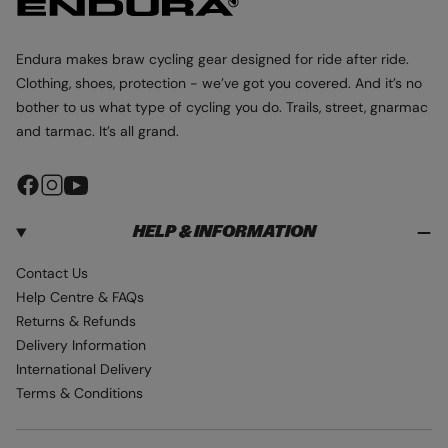
p
k
r
r
-
p
p
B
r
r
Endura makes braw cycling gear designed for ride after ride.
l
i
i
Clothing, shoes, protection - we’ve got you covered. And it’s no
a
c
c
bother to us what type of cycling you do. Trails, street, gnarmac
c
e
e
and tarmac. It’s all grand.
k
F
I
Y
a
n
o
HELP & INFORMATION
c
s
u
e
t
T
Contact Us
b
a
u
Help Centre & FAQs
o
g
b
Returns & Refunds
o
r
e
Delivery Information
k
a
International Delivery
m
Terms & Conditions