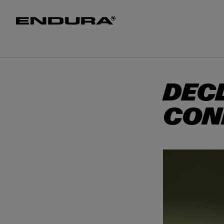
T
O
M
MEN
WOMEN
HELME
A
I
N
DEC
CON