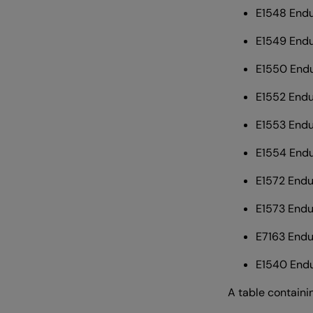
E1548 Endu
E1549 End
E1550 Endu
E1552 Endu
E1553 End
E1554 Endu
E1572 Endu
E1573 Endu
E7163 Endu
E1540 Endu
A table containi