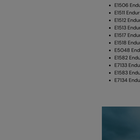
E1506 End
E1511 Endur
E1512 Endu
E1513 Endu
E1517 Endur
E1518 Endu
E5048 Endu
E1582 End
E7133 Endu
E1583 End
E7134 Endu