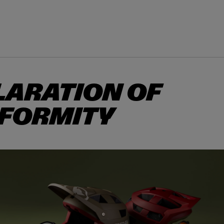
TS & PROTECTION
ACCESSORIES
EXPLORE
OUTLET
LARATION OF
FORMITY