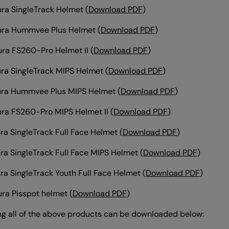
ra SingleTrack Helmet
(
Download PDF
)
ura Hummvee Plus Helmet
(
Download PDF
)
ra FS260-Pro Helmet II
(
Download PDF
)
ra SingleTrack MIPS Helmet
(
Download PDF
)
ura Hummvee Plus MIPS Helmet
(
Download PDF
)
ra FS260-Pro MIPS Helmet II
(
Download PDF
)
ra SingleTrack Full Face Helmet
(
Download PDF
)
ra SingleTrack Full Face MIPS Helmet
(
Download PDF
)
ra SingleTrack Youth Full Face Helmet
(
Download PDF
)
ra Pisspot helmet
(
Download PDF
)
ng all of the above products can be downloaded below: