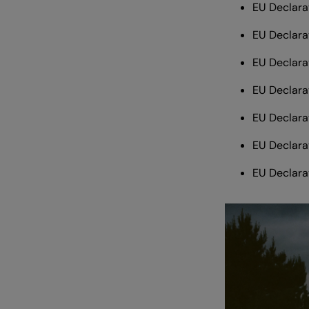
EU Declara
EU Declara
EU Declara
EU Declara
EU Declara
EU Declara
EU Declara