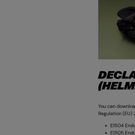
DECLA
(HELM
You can download
Regulation (EU) 
E1504 Endu
E1505 End