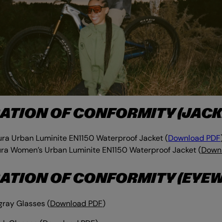
ATION OF CONFORMITY (JACK
ra Urban Luminite EN1150 Waterproof Jacket (
Download PDF
ra Women’s Urban Luminite EN1150 Waterproof Jacket (
Down
ATION OF CONFORMITY (EYE
gray Glasses
(
Download PDF
)