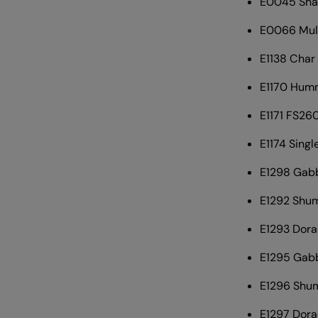
E0045 Sha
E0066 Mull
E1138 Char
E1170 Hum
E1171 FS260
E1174 Sing
E1298 Gabb
E1292 Shum
E1293 Dora
E1295 Gabb
E1296 Shum
E1297 Dora