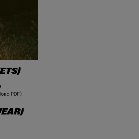
ETS)
)
load PDF
)
WEAR)