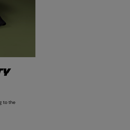
TY
 to the