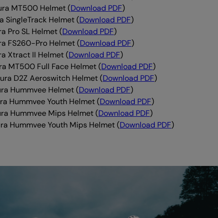
ura MT500 Helmet (
Download PDF
)
a SingleTrack Helmet (
Download PDF
)
ra Pro SL Helmet (
Download PDF
)
ra FS260-Pro Helmet (
Download PDF
)
a Xtract II Helmet (
Download PDF
)
ra MT500 Full Face Helmet (
Download PDF
)
ra D2Z Aeroswitch Helmet (
Download PDF
)
ura Hummvee Helmet (
Download PDF
)
ra Hummvee Youth Helmet (
Download PDF
)
ura Hummvee Mips Helmet (
Download PDF
)
ra Hummvee Youth Mips Helmet (
Download PDF
)