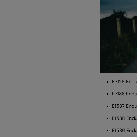
E7128 End
E7136 End
E1537 Endu
E1538 Endu
E1536 End