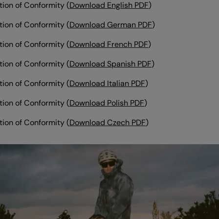
tion of Conformity (
Download English PDF
)
tion of Conformity
(
Download German PDF
)
tion of Conformity
(
Download French PDF
)
tion of Conformity (
Download Spanish PDF
)
tion of Conformity (
Download Italian PDF
)
tion of Conformity (
Download Polish PDF
)
tion of Conformity (
Download Czech PDF
)