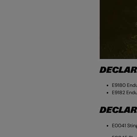
DECLAR
E9180 Endu
E9182 Endu
DECLAR
E0041 Stin