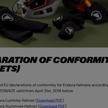
RATION OF CONFORMI
ETS)
 EU declarations of conformity for Endura helmets according
2016/425 valid from April 21st, 2018 below.
ra Luminite Helmet (
Download PDF
)
ura Hummvee Helmet
(
Download PDF
)