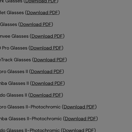
rk Glasses
(
Download PDF
)
et Glasses
(
Download PDF
)
 Glasses
(
Download PDF
)
mvee Glasses
(
Download PDF
)
 Pro Glasses (
Download PDF
)
leTrack Glasses
(
Download PDF
)
ro Glasses II
(
Download PDF
)
ba Glasses II
(
Download PDF
)
do Glasses II
(
Download PDF
)
ro Glasses II-Photochromic (
Download PDF
)
ba Glasses II-Photochromic
(
Download PDF
)
do Glasses II-Photochromic
(
Download PDF
)