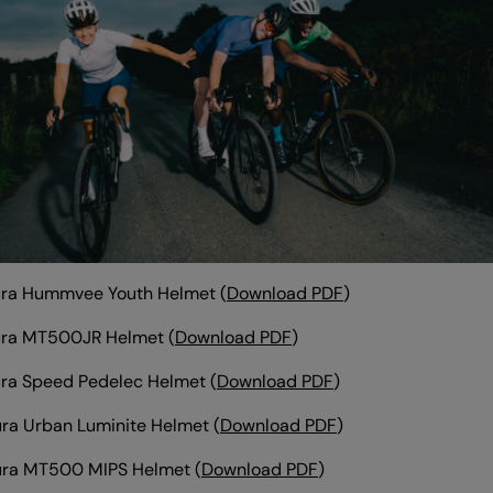
ura Hummvee Youth Helmet (
Download PDF
)
ura MT500JR Helmet (
Download PDF
)
ra Speed Pedelec Helmet
(
Download PDF
)
ra Urban Luminite Helmet
(
Download PDF
)
ura MT500 MIPS Helmet
(
Download PDF
)