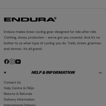
e
r
p
e
O
S
s
p
r
c
L
t
r
i
P
o
R
-
i
c
l
I
B
M
c
e
o
A
r
e
u
L
Endura makes braw cycling gear designed for ride after ride.
O
o
r
F
Clothing, shoes, protection - we’ve got you covered. And it’s no
n
T
bother to us what type of cycling you do. Trails, street, gnarmac
®
z
G
and tarmac. It’s all grand.
e
I
L
E
F
I
Y
T
a
n
o
HELP & INFORMATION
c
s
u
e
t
T
Contact Us
b
a
u
Help Centre & FAQs
o
g
b
Returns & Refunds
o
r
e
Delivery Information
k
a
International Delivery