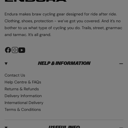
a
C
C
C
c
o
K
K
K
H
e
u
R
R
R
Endura makes braw cycling gear designed for ride after ride.
O
O
O
o
r
U
U
U
Clothing, shoes, protection - we’ve got you covered. And it’s no
o
T
T
T
bother to us what type of cycling you do. Trails, street, gnarmac
S
S
S
d
C
C
C
and tarmac. It’s all grand.
i
U
U
U
B
B
B
e
A
A
A
F
I
Y
H
H
H
-
O
O
O
a
n
o
C
O
O
O
D
D
D
HELP & INFORMATION
c
s
u
a
I
I
I
e
t
T
r
E
E
E
Contact Us
b
a
u
b
Help Centre & FAQs
o
g
b
o
Returns & Refunds
o
r
e
n
Delivery Information
k
a
G
International Delivery
m
r
Terms & Conditions
e
y
USEFUL INFO