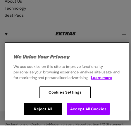
About Us
Technology
Seat Pads
EXTRAS
Student Discount
Blue Light Card
We Value Your Privacy
Industry Pro Discount
We use cookies on this site to improve functionality,
Klarna
personalise your browsing experience, analyse site usage, and
Careers
for marketing and personalised advertising.
Learn more
Cookies Settings
© 2026,
Endura
. All rights reserved.
Reject All
Accept All Cookies
Cookie Policy
Privacy Notice
Terms & Conditions
Declarations of Conformity
Modern Slavery Report
Section 172 Statement