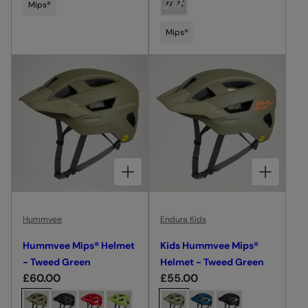
o
o
Mips®
l
l
o
o
a
a
s
s
Mips®
r
r
e
e
p
p
c
c
r
r
o
o
i
i
l
l
c
c
o
o
e
e
u
u
r
r
CHOOSE OPTIONS FOR HUMMVEE MIPS® HELMET - TWEED GREEN
CHOOSE OPTIONS FOR KIDS HUMMVEE MIPS® HELMET - TWEED GREEN
Hummvee
Endura Kids
Hummvee Mips® Helmet
Kids Hummvee Mips®
- Tweed Green
Helmet - Tweed Green
R
£60.00
R
£55.00
e
e
C
C