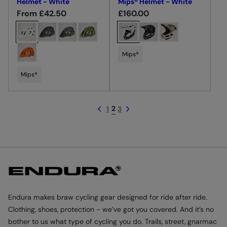
Helmet - White
Mips® Helmet - White
R
From £42.50
R
£160.00
e
e
C
C
g
g
h
h
u
u
o
o
Mips®
l
l
o
o
a
a
s
Mips®
s
r
r
e
e
p
p
c
c
2
1
3
r
r
o
o
i
i
l
l
c
c
o
o
e
e
u
u
r
r
Endura makes braw cycling gear designed for ride after ride.
Clothing, shoes, protection - we’ve got you covered. And it’s no
bother to us what type of cycling you do. Trails, street, gnarmac