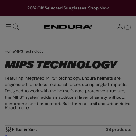
T
Y
O
S
20% Off Selected Sunglasses. Shop Now
M
o
A
i
u
I
g
N
r
n
b
i
a
n
g
Home
MIPS Technology
C
MIPS TECHNOLOGY
O
Featuring integrated MIPS® technology, Endura helmets are
L
engineered to reduce rotational forces during angled impacts.
Designed to work with the helmet’s core protective structure,
L
the MIPS® system adds an additional layer of safety without
compromising fit or comfort. Built for road, trail and urban riding,
E
Read more
this is head protection enhanced through advanced safety
C
innovation.
T
Filter & Sort
39 products