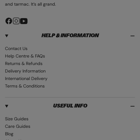
and tarmac. It’s all grand.
F
I
Y
a
n
o
HELP & INFORMATION
c
s
u
e
t
T
Contact Us
b
a
u
Help Centre & FAQs
o
g
b
Returns & Refunds
o
r
e
Delivery Information
k
a
International Delivery
m
Terms & Conditions
USEFUL INFO
Size Guides
Care Guides
Blog