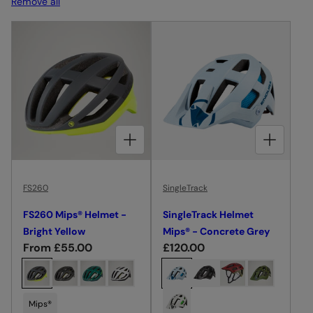
Remove all
I
O
N
:
CHOOSE OPTIONS FOR FS260 MIPS® HELMET - BRIGHT YELLOW
CHOOSE OPTIONS FOR SINGLETRACK HELMET MIPS® - CONCRETE GREY
FS260
SingleTrack
FS260 Mips® Helmet -
SingleTrack Helmet
Bright Yellow
Mips® - Concrete Grey
R
From £55.00
R
£120.00
e
e
C
C
g
g
h
h
u
u
o
o
Mips®