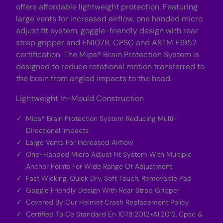
offers affordable lightweight protection. Featuring
G
G
r
r
large vents for increased airflow, one handed micro
e
e
e
e
adjust fit system, goggle-friendly design with rear
n
n
strap gripper and EN1078, CPSC and ASTM F1952
certification. The Mips® Brain Protection System is
designed to reduce rotational motion transferred to
the brain from angled impacts to the head.
Lightweight In-Mould Construction
Mips® Brain Protection System Reducing Multi-
Directional Impacts
Large Vents For Increased Airflow
One-Handed Micro Adjust Fit System With Multiple
Anchor Points For Wide Range Of Adjustment
Fast Wicking, Quick Dry, Soft Touch, Removable Pad
Goggle Friendly Design With Rear Strap Gripper
Covered By Our Helmet Crash Replacement Policy
Certified To Ce Standard En 1078:2012+A1:2012, Cpsc &