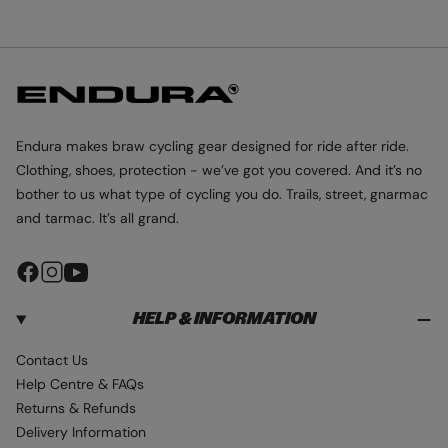
I
I
I
D
D
D
E
E
E
1
2
3
Endura makes braw cycling gear designed for ride after ride.
Clothing, shoes, protection - we’ve got you covered. And it’s no
bother to us what type of cycling you do. Trails, street, gnarmac
and tarmac. It’s all grand.
F
I
Y
a
n
o
HELP & INFORMATION
c
s
u
e
t
T
Contact Us
b
a
u
Help Centre & FAQs
o
g
b
Returns & Refunds
o
r
e
Delivery Information
k
a