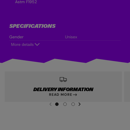
Astm F1952
SPECIFICATIONS
Gender
Unisex
More details
DELIVERY INFORMATION
READ MORE
NEXT SL
DE
I
G
G
G
PREVIOUS
O
O
O
T
T
T
O
O
O
S
S
S
L
L
L