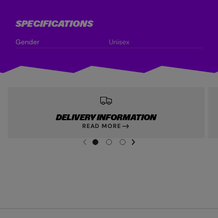
SPECIFICATIONS
Gender
Unisex
DELIVERY INFORMATION
READ MORE
NEXT SL
DE
I
G
G
G
PREVIOUS
O
O
O
T
T
T
O
O
O
S
S
S
L
L
L
I
I
I
D
D
D
E
E
E
1
2
3