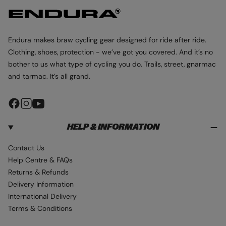
Endura makes braw cycling gear designed for ride after ride.
Clothing, shoes, protection - we’ve got you covered. And it’s no
bother to us what type of cycling you do. Trails, street, gnarmac
and tarmac. It’s all grand.
F
I
Y
a
n
o
HELP & INFORMATION
c
s
u
e
t
T
Contact Us
b
a
u
Help Centre & FAQs
o
g
b
Returns & Refunds
o
r
e
Delivery Information
k
a
International Delivery
m
Terms & Conditions