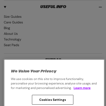
USEFUL INFO
Size Guides
Care Guides
Blog
About Us
Technology
Seat Pads
EXTRAS
Student Discount
We Value Your Privacy
Industry Pro Discount
We use cookies on this site to improve functionality,
Careers
personalise your browsing experience, analyse site usage, and
for marketing and personalised advertising.
Learn more
Cookies Settings
© 2026,
Endura
. All rights reserved.