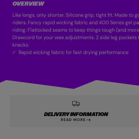
OVERVIEW
Like longs, only shorter. Silicone grip, tight fit. Made to go
riders. Fancy rapid wicking fabric and 400 Series gel p
riding. Flatlocked seams to keep things tough (and mor
Drawcord for your wee adjustments. 2 side leg pockets 
knacks.
Rapid wicking fabric for fast drying performance
DELIVERY INFORMATION
READ MORE