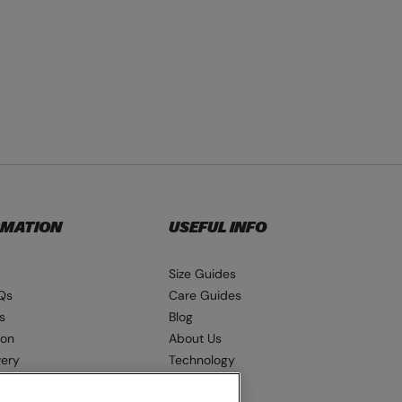
RMATION
USEFUL INFO
Size Guides
Qs
Care Guides
s
Blog
ion
About Us
very
Technology
ns
Seat Pads