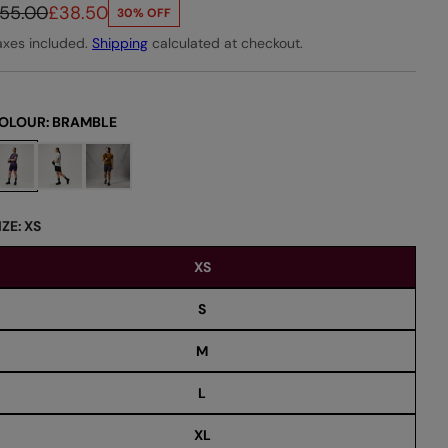
55.00
£38.50
30% OFF
axes included.
Shipping
calculated at checkout.
OLOUR:
BRAMBLE
IZE:
XS
XS
S
M
L
XL