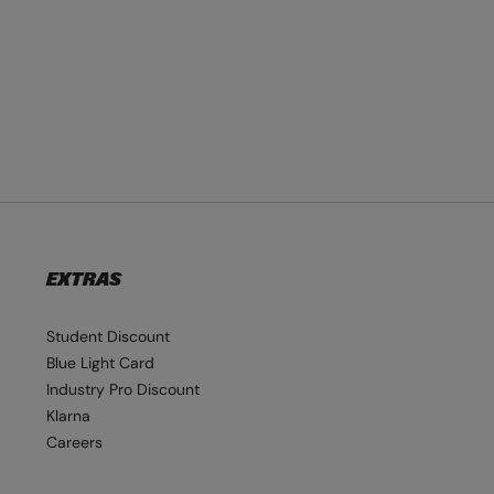
EXTRAS
Student Discount
Blue Light Card
Industry Pro Discount
Klarna
Careers