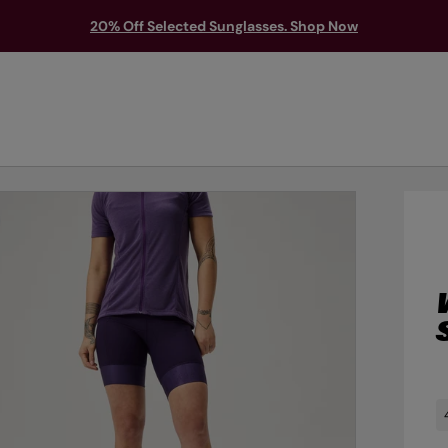
20% Off Selected Sunglasses. Shop Now
TS & PROTECTION
ACCESSORIES
EXPLORE
OUTLET