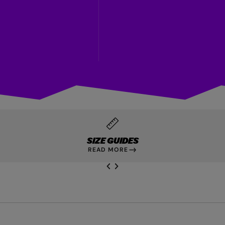
SIZE GUIDES
READ MORE
NEXT SL
DE
I
SLIDE
PREVIOUS