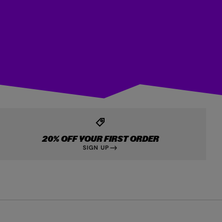
20% OFF YOUR FIRST ORDER
SIGN UP