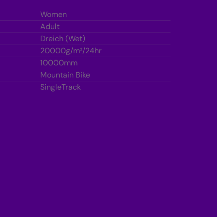
r
a
a
Women
m
m
b
b
Adult
l
Dreich (Wet)
e
e
20000g/m²/24hr
10000mm
Mountain Bike
SingleTrack