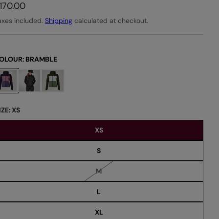
170.00
axes included.
Shipping
calculated at checkout.
OLOUR:
BRAMBLE
IZE:
XS
XS
S
V
M
a
r
L
i
a
n
XL
t