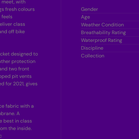
n meet, with
r
gs fresh colours
Gender
 feels
Age
l
liver class
Weather Condition
and off bike
Breathability Rating
Waterproof Rating
Discipline
jacket designed to
Collection
ther protection
 and two front
pped pit vents
d for 2021, gives
e fabric with a
mbrane. A
 best in class
om the inside.
c