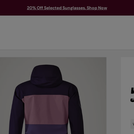
20% Off Selected Sunglasses. Shop Now
TS & PROTECTION
ACCESSORIES
EXPLORE
OUTLET