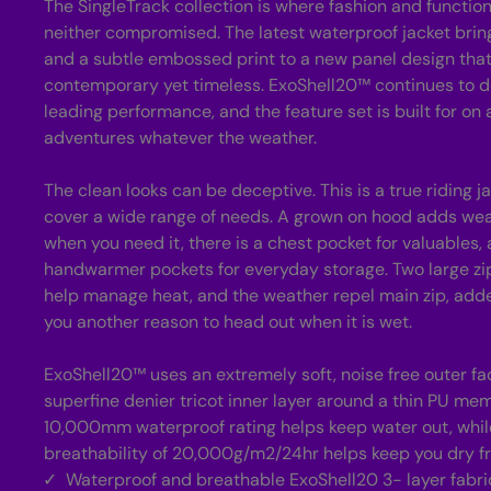
The SingleTrack collection is where fashion and functio
neither compromised. The latest waterproof jacket brin
and a subtle embossed print to a new panel design that
contemporary yet timeless. ExoShell20™ continues to de
leading performance, and the feature set is built for on 
adventures whatever the weather.
The clean looks can be deceptive. This is a true riding 
cover a wide range of needs. A grown on hood adds wea
when you need it, there is a chest pocket for valuables,
handwarmer pockets for everyday storage. Two large zi
help manage heat, and the weather repel main zip, adde
you another reason to head out when it is wet.
ExoShell20™ uses an extremely soft, noise free outer fac
superfine denier tricot inner layer around a thin PU me
10,000mm waterproof rating helps keep water out, while
breathability of 20,000g/m2/24hr helps keep you dry fr
Waterproof and breathable ExoShell20 3- layer fabri