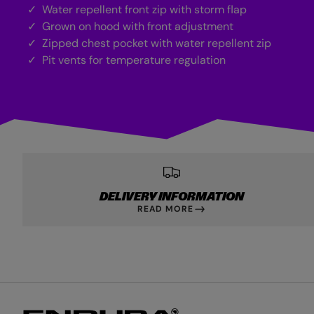
Water repellent front zip with storm flap
Grown on hood with front adjustment
Zipped chest pocket with water repellent zip
Pit vents for temperature regulation
DELIVERY INFORMATION
READ MORE