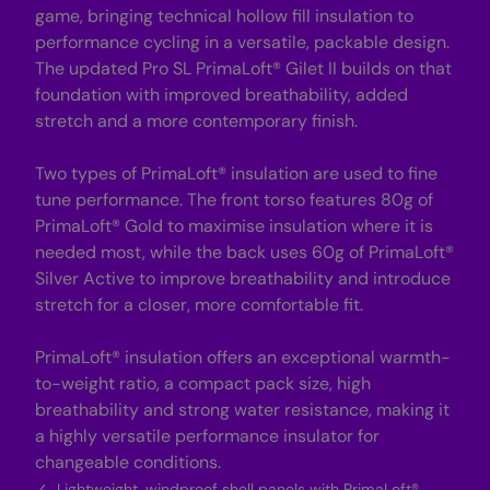
e
e
game, bringing technical hollow fill insulation to
t
t
-
-
performance cycling in a versatile, packable design.
B
B
The updated Pro SL PrimaLoft® Gilet II builds on that
r
r
i
i
foundation with improved breathability, added
g
g
stretch and a more contemporary finish.
h
h
t
t
Y
Y
e
e
Two types of PrimaLoft® insulation are used to fine
l
l
tune performance. The front torso features 80g of
l
l
o
o
PrimaLoft® Gold to maximise insulation where it is
w
w
needed most, while the back uses 60g of PrimaLoft®
Silver Active to improve breathability and introduce
stretch for a closer, more comfortable fit.
PrimaLoft® insulation offers an exceptional warmth-
to-weight ratio, a compact pack size, high
breathability and strong water resistance, making it
a highly versatile performance insulator for
changeable conditions.
Lightweight, windproof shell panels with PrimaLoft®