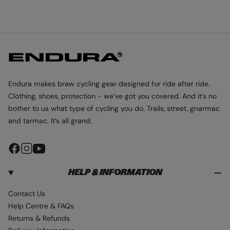
L
L
L
I
I
I
D
D
D
E
E
E
1
2
3
Endura makes braw cycling gear designed for ride after ride.
Clothing, shoes, protection - we’ve got you covered. And it’s no
bother to us what type of cycling you do. Trails, street, gnarmac
and tarmac. It’s all grand.
F
I
Y
a
n
o
HELP & INFORMATION
c
s
u
e
t
T
Contact Us
b
a
u
Help Centre & FAQs
o
g
b
Returns & Refunds
o
r
e