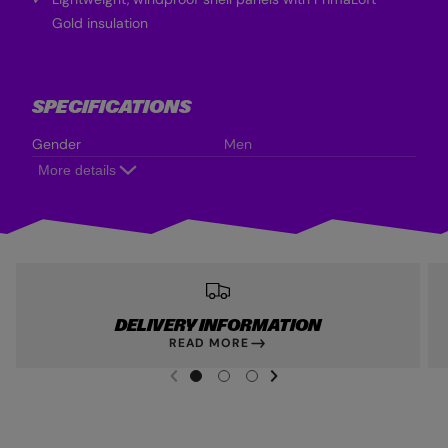
Gold insulation
SPECIFICATIONS
Gender
Men
More details
DELIVERY INFORMATION
READ MORE
NEXT SL
DE
I
G
G
G
PREVIOUS
O
O
O
T
T
T
O
O
O
S
S
S