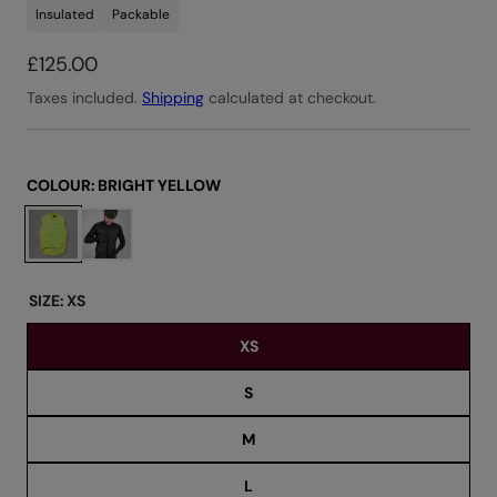
Insulated
Packable
R
£125.00
e
Taxes included.
Shipping
calculated at checkout.
g
u
l
COLOUR:
BRIGHT YELLOW
a
C
r
h
o
p
o
r
SIZE:
XS
s
i
XS
e
c
c
e
S
o
l
M
o
u
L