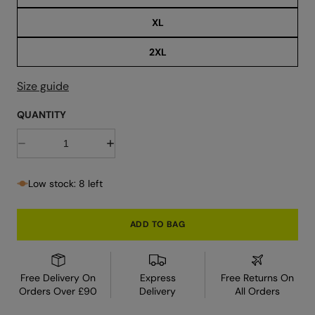
r
XL
2XL
Size guide
QUANTITY
D
I
e
n
c
c
r
r
Low stock: 8 left
e
e
a
a
s
s
e
e
ADD TO BAG
q
q
u
u
a
a
n
n
t
t
Free Delivery On
Express
Free Returns On
i
i
Orders Over £90
Delivery
All Orders
t
t
y
y