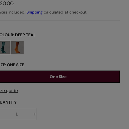
20.00
axes included.
Shipping
calculated at checkout.
OLOUR:
DEEP TEAL
IZE:
ONE SIZE
One Size
ize guide
UANTITY
D
I
e
n
c
c
r