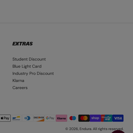
EXTRAS
Student Discount
Blue Light Card
Industry Pro Discount
Klarna
Careers
© 2026,
Endura
. All rights reserved.