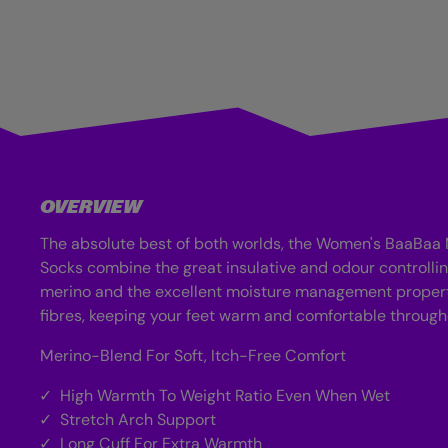
OVERVIEW
The absolute best of both worlds, the Women's BaaBaa
Socks combine the great insulative and odour controllin
merino and the excellent moisture management propert
fibres, keeping your feet warm and comfortable througho
Merino-Blend For Soft, Itch-Free Comfort
High Warmth To Weight Ratio Even When Wet
Stretch Arch Support
Long Cuff For Extra Warmth