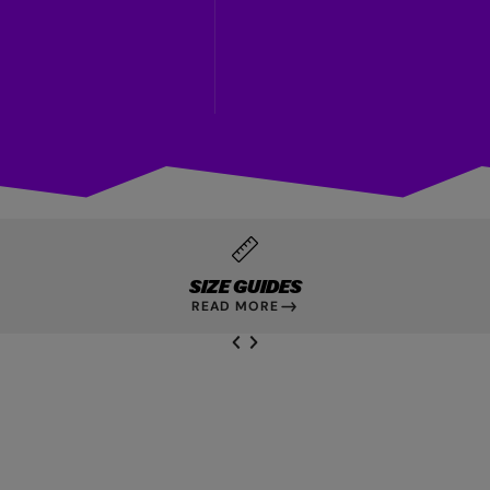
SIZE GUIDES
READ MORE
NEXT SL
DE
I
SLIDE
PREVIOUS