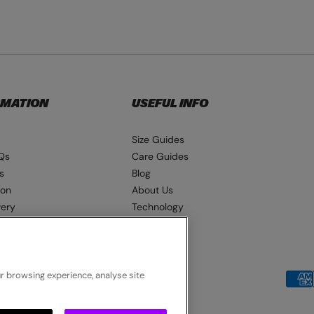
RMATION
USEFUL INFO
Size Guides
Qs
Care Guides
s
Blog
ion
About Us
very
Technology
ns
Seat Pads
ur browsing experience, analyse site