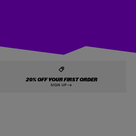
20% OFF YOUR FIRST ORDER
SIGN UP