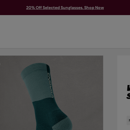
20% Off Selected Sunglasses. Shop Now
TS & PROTECTION
ACCESSORIES
EXPLORE
OUTLET