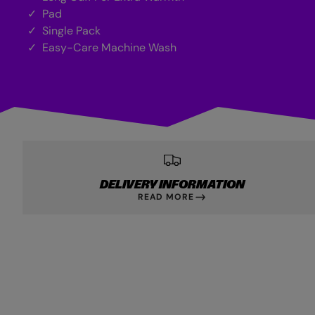
Pad
Single Pack
Easy-Care Machine Wash
DELIVERY INFORMATION
READ MORE