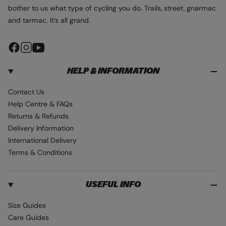
bother to us what type of cycling you do. Trails, street, gnarmac
and tarmac. It’s all grand.
F
I
Y
a
n
o
HELP & INFORMATION
c
s
u
e
t
T
Contact Us
b
a
u
Help Centre & FAQs
o
g
b
Returns & Refunds
o
r
e
Delivery Information
k
a
International Delivery
m
Terms & Conditions
USEFUL INFO
Size Guides
Care Guides