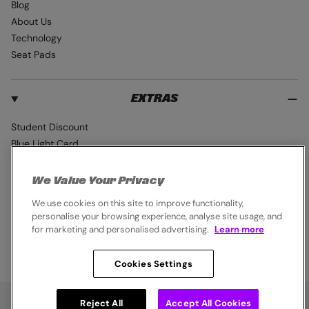
Blog
About Us
Technology
Seat Pads
EXTRAS
Student Discount
Blue Light Card
Industry Pro Discount
Klarna
We Value Your Privacy
Careers
We use cookies on this site to improve functionality,
personalise your browsing experience, analyse site usage, and
for marketing and personalised advertising.
Learn more
Cookies Settings
© 2026,
Endura
. All rights reserved.
Cookie Policy
Privacy Notice
Terms & Conditions
Reject All
Accept All Cookies