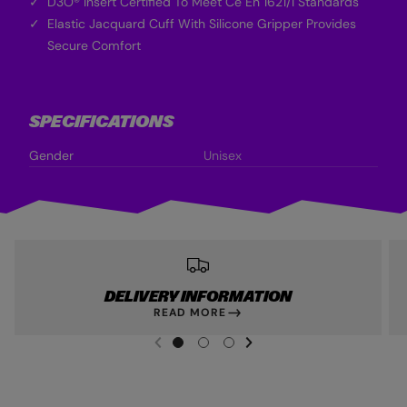
D3O® Insert Certified To Meet Ce En 1621/1 Standards
Elastic Jacquard Cuff With Silicone Gripper Provides
Secure Comfort
SPECIFICATIONS
Gender
Unisex
DELIVERY INFORMATION
READ MORE
NEXT SL
DE
I
G
G
G
PREVIOUS
O
O
O
T
T
T
O
O
O
S
S
S