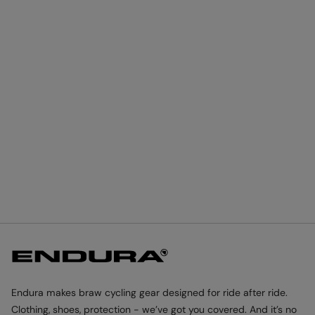
Endura makes braw cycling gear designed for ride after ride.
Clothing, shoes, protection - we’ve got you covered. And it’s no