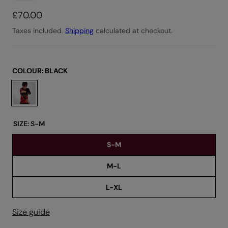
R
£70.00
e
Taxes included.
Shipping
calculated at checkout.
g
u
l
COLOUR:
BLACK
a
C
r
h
o
p
o
r
SIZE:
S-M
s
i
S-M
e
c
c
e
M-L
o
l
L-XL
o
u
Size guide
r