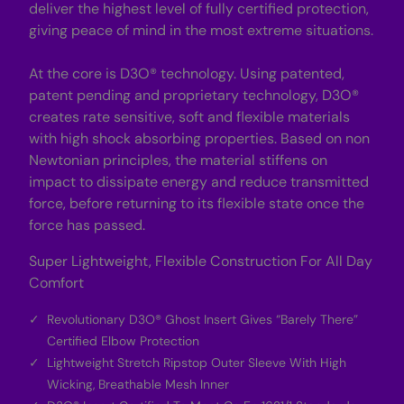
deliver the highest level of fully certified protection,
giving peace of mind in the most extreme situations.
At the core is D3O® technology. Using patented,
patent pending and proprietary technology, D3O®
creates rate sensitive, soft and flexible materials
with high shock absorbing properties. Based on non
Newtonian principles, the material stiffens on
impact to dissipate energy and reduce transmitted
force, before returning to its flexible state once the
force has passed.
Super Lightweight, Flexible Construction For All Day
Comfort
Revolutionary D3O® Ghost Insert Gives “Barely There”
Certified Elbow Protection
Lightweight Stretch Ripstop Outer Sleeve With High
Wicking, Breathable Mesh Inner