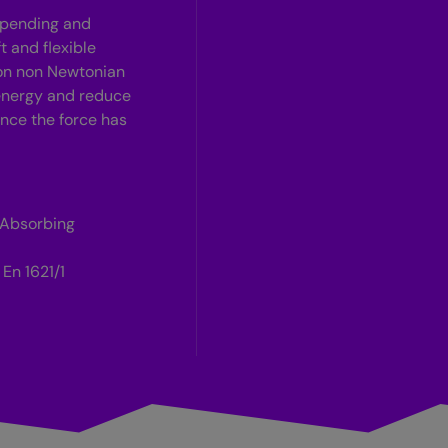
t pending and
t and flexible
 on non Newtonian
 energy and reduce
 once the force has
 Absorbing
En 1621/1