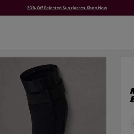
20% Off Selected Sunglasses. Shop Now
TS & PROTECTION
ACCESSORIES
EXPLORE
OUTLET