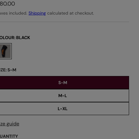
80.00
axes included.
Shipping
calculated at checkout.
OLOUR:
BLACK
IZE:
S-M
S-M
M-L
L-XL
ize guide
UANTITY