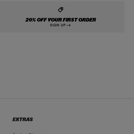
20% OFF YOUR FIRST ORDER
SIGN UP
EXTRAS