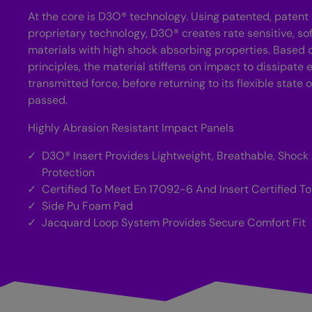
At the core is D3O® technology. Using patented, paten
proprietary technology, D3O® creates rate sensitive, sof
materials with high shock absorbing properties. Based
principles, the material stiffens on impact to dissipate
transmitted force, before returning to its flexible state
passed.
Highly Abrasion Resistant Impact Panels
D3O® Insert Provides Lightweight, Breathable, Shock
Protection
Certified To Meet En 17092-6 And Insert Certified To 
Side Pu Foam Pad
Jacquard Loop System Provides Secure Comfort Fit