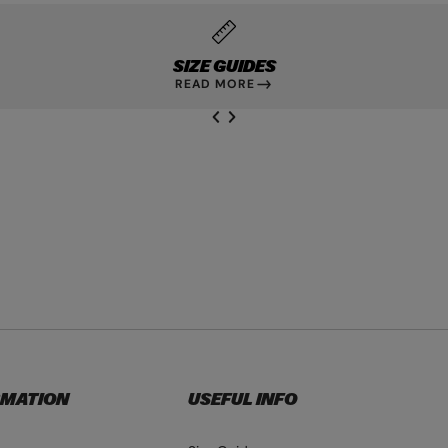
SIZE GUIDES
READ MORE
NEXT SL
DE
I
SLIDE
PREVIOUS
RMATION
USEFUL INFO