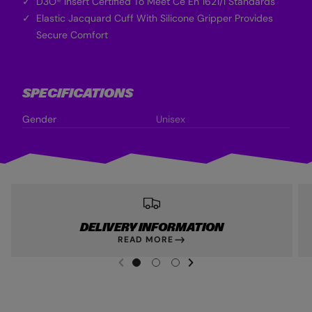
D3O® Insert Certified To Meet Ce En 1621/1 Standards
Elastic Jacquard Cuff With Silicone Gripper Provides
Secure Comfort
SPECIFICATIONS
Gender
Unisex
DELIVERY INFORMATION
READ MORE
NEXT SL
DE
I
G
G
G
PREVIOUS
O
O
O
T
T
T
O
O
O
S
S
S