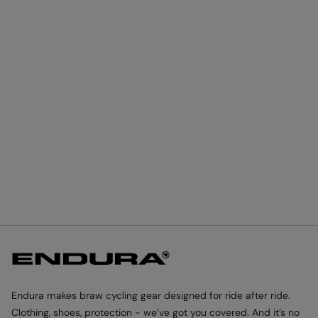
Endura makes braw cycling gear designed for ride after ride.
Clothing, shoes, protection - we’ve got you covered. And it’s no