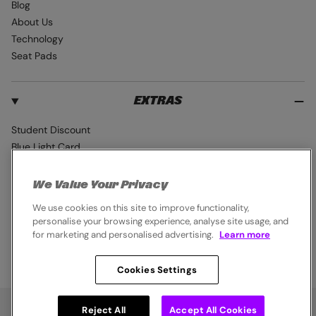
Blog
About Us
Technology
Seat Pads
EXTRAS
Student Discount
Blue Light Card
Industry Pro Discount
Klarna
We Value Your Privacy
Careers
We use cookies on this site to improve functionality,
personalise your browsing experience, analyse site usage, and
for marketing and personalised advertising.
Learn more
Cookies Settings
© 2026,
Endura
. All rights reserved.
Cookie Policy
Privacy Notice
Terms & Conditions
Reject All
Accept All Cookies