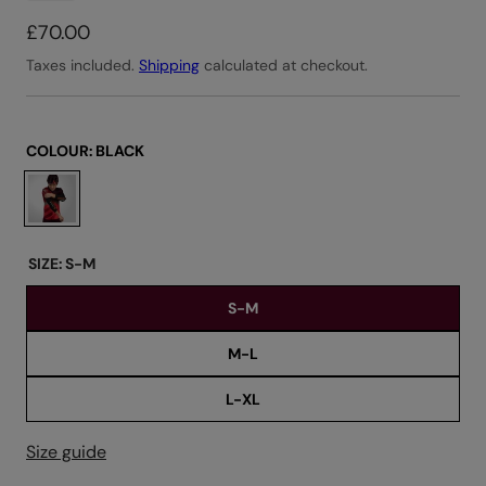
R
£70.00
e
Taxes included.
Shipping
calculated at checkout.
g
u
l
COLOUR:
BLACK
a
C
r
h
o
p
o
r
SIZE:
S-M
s
i
S-M
e
c
c
e
M-L
o
l
L-XL
o
u
Size guide
r