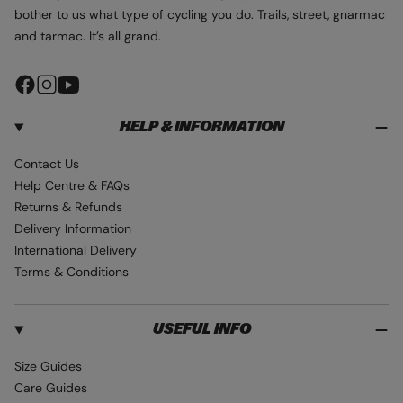
bother to us what type of cycling you do. Trails, street, gnarmac
and tarmac. It’s all grand.
F
I
Y
a
n
o
HELP & INFORMATION
c
s
u
e
t
T
Contact Us
b
a
u
Help Centre & FAQs
o
g
b
Returns & Refunds
o
r
e
Delivery Information
k
a
International Delivery
m
Terms & Conditions
USEFUL INFO
Size Guides
Care Guides