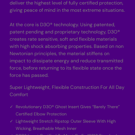
deliver the highest level of fully certified protection,
giving peace of mind in the most extreme situations.
At the core is D3O® technology. Using patented,
patent pending and proprietary technology, D3O®
creates rate sensitive, soft and flexible materials
with high shock absorbing properties. Based on non
Newtonian principles, the material stiffens on
impact to dissipate energy and reduce transmitted
force, before returning to its flexible state once the
force has passed.
Super Lightweight, Flexible Construction For All Day
Comfort
Revolutionary D3O® Ghost Insert Gives “Barely There”
Certified Elbow Protection
Lightweight Stretch Ripstop Outer Sleeve With High
Wicking, Breathable Mesh Inner