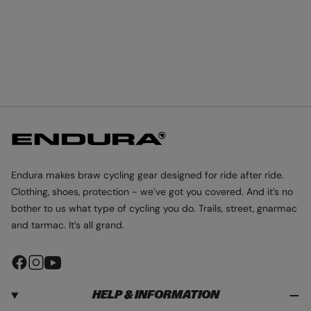
Endura makes braw cycling gear designed for ride after ride.
Clothing, shoes, protection - we’ve got you covered. And it’s no
bother to us what type of cycling you do. Trails, street, gnarmac
and tarmac. It’s all grand.
F
I
Y
a
n
o
HELP & INFORMATION
c
s
u