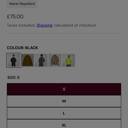
Water Repellent
R
£75.00
e
Taxes included.
Shipping
calculated at checkout.
g
u
l
COLOUR:
BLACK
a
C
r
h
o
p
o
r
SIZE:
S
s
i
S
e
c
c
e
M
o
l
L
o
u
XL