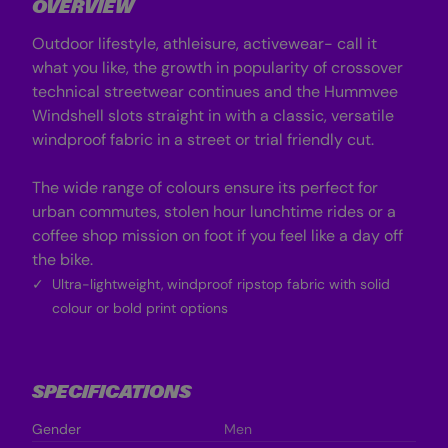
OVERVIEW
e
e
l
l
l
l
Outdoor lifestyle, athleisure, activewear- call it
J
J
a
a
what you like, the growth in popularity of crossover
c
c
technical streetwear continues and the Hummvee
k
k
e
e
Windshell slots straight in with a classic, versatile
t
t
windproof fabric in a street or trial friendly cut.
-
-
B
B
l
l
a
a
The wide range of colours ensure its perfect for
c
c
urban commutes, stolen hour lunchtime rides or a
k
k
coffee shop mission on foot if you feel like a day off
the bike.
Ultra-lightweight, windproof ripstop fabric with solid
colour or bold print options
SPECIFICATIONS
Gender
Men