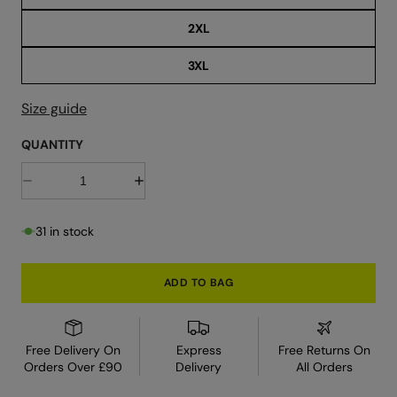
r
2XL
3XL
Size guide
QUANTITY
D
I
e
n
c
c
r
r
31 in stock
e
e
a
a
s
s
e
e
ADD TO BAG
q
q
u
u
a
a
n
n
t
t
Free Delivery On
Express
Free Returns On
i
i
Orders Over £90
Delivery
All Orders
t
t
y
y