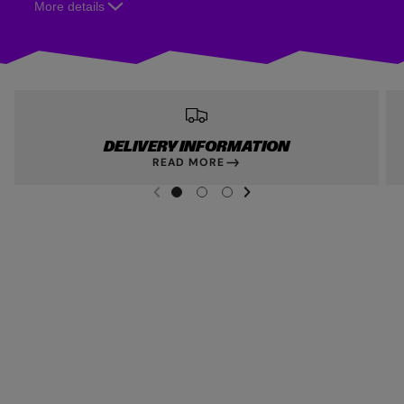
More details
DELIVERY INFORMATION
READ MORE
NEXT SL
DE
I
G
G
G
PREVIOUS
O
O
O
T
T
T
O
O
O
S
S
S
L
L
L
I
I
I
D
D
D
E
E
E
1
2
3