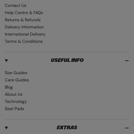
e
t
T
Contact Us
b
a
u
Help Centre & FAQs
o
g
b
Returns & Refunds
o
r
e
Delivery Information
k
a
International Delivery
m
Terms & Conditions
USEFUL INFO
Size Guides
Care Guides
Blog
About Us
Technology
Seat Pads
EXTRAS