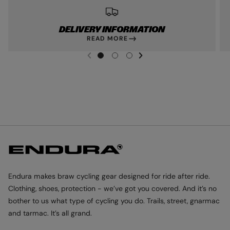
DELIVERY INFORMATION
READ MORE
NEXT SL
DE
I
G
G
G
PREVIOUS
O
O
O
T
T
T
O
O
O
S
S
S
L
L
L
I
I
I
D
D
D
E
E
E
1
2
3
Endura makes braw cycling gear designed for ride after ride.
Clothing, shoes, protection - we’ve got you covered. And it’s no
bother to us what type of cycling you do. Trails, street, gnarmac
and tarmac. It’s all grand.