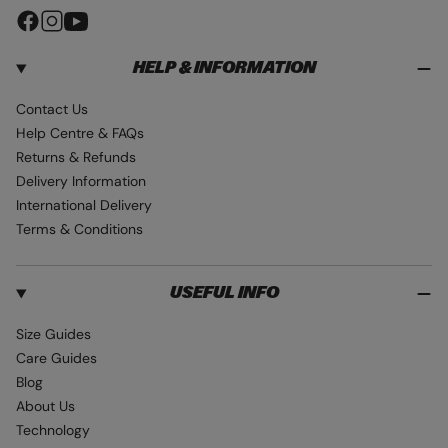
F
I
Y
a
n
o
HELP & INFORMATION
c
s
u
e
t
T
Contact Us
b
a
u
Help Centre & FAQs
o
g
b
Returns & Refunds
o
r
e
Delivery Information
k
a
International Delivery
m
Terms & Conditions
USEFUL INFO
Size Guides
Care Guides
Blog
About Us
Technology