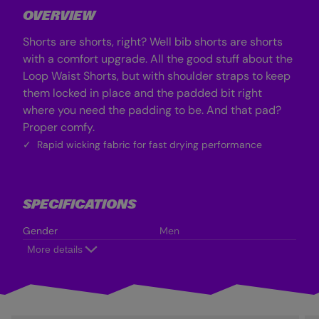
r
r
OVERVIEW
a
a
B
B
l
l
Shorts are shorts, right? Well bib shorts are shorts
u
u
e
e
with a comfort upgrade. All the good stuff about the
Loop Waist Shorts, but with shoulder straps to keep
them locked in place and the padded bit right
where you need the padding to be. And that pad?
Proper comfy.
Rapid wicking fabric for fast drying performance
SPECIFICATIONS
Gender
Men
More details