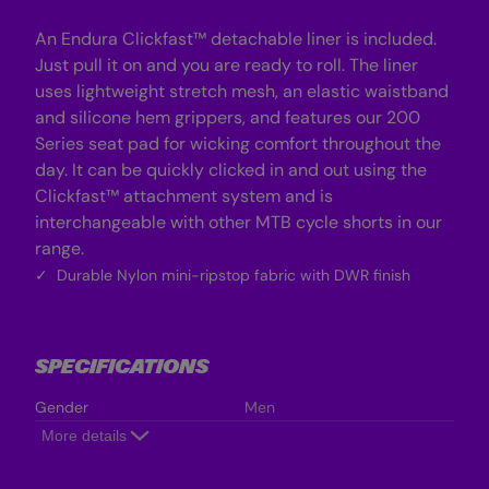
An Endura Clickfast™ detachable liner is included.
Just pull it on and you are ready to roll. The liner
uses lightweight stretch mesh, an elastic waistband
and silicone hem grippers, and features our 200
Series seat pad for wicking comfort throughout the
day. It can be quickly clicked in and out using the
Clickfast™ attachment system and is
interchangeable with other MTB cycle shorts in our
range.
Durable Nylon mini-ripstop fabric with DWR finish
SPECIFICATIONS
Gender
Men
More details