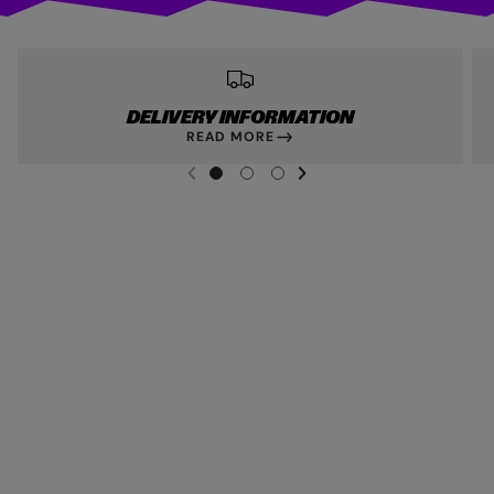
DELIVERY INFORMATION
READ MORE
NEXT SL
DE
I
G
G
G
PREVIOUS
O
O
O
T
T
T
O
O
O
S
S
S
L
L
L
I
I
I
D
D
D
E
E
E
1
2
3