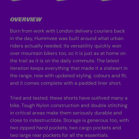
i
i
t
t
h
h
L
L
OVERVIEW
i
i
n
n
e
e
Born from work with London delivery couriers back
r
r
-
-
in the day, Hummvee was built around what urban
B
B
riders actually needed. Its versatility quickly won
l
l
a
a
over mountain bikers too, so it is just as at home on
c
c
the trail as it is on the daily commute. The latest
k
k
C
C
iteration keeps everything that made it a stalwart in
a
a
m
m
the range, now with updated styling, colours and fit,
o
o
and it comes complete with a padded liner short.
Tried and tested, these shorts have outlived many a
bike. Tough Nylon construction and double stitching
in critical areas make them seriously durable and
close to indestructible. Storage is generous too, with
two zipped hand pockets, two cargo pockets and
two large rear pockets for all the essentials.