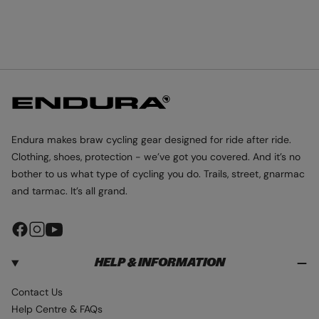
Endura makes braw cycling gear designed for ride after ride.
Clothing, shoes, protection - we’ve got you covered. And it’s no
bother to us what type of cycling you do. Trails, street, gnarmac
and tarmac. It’s all grand.
F
I
Y
a
n
o
HELP & INFORMATION
c
s
u
e
t
T
Contact Us
b
a
u
Help Centre & FAQs
o
g
b