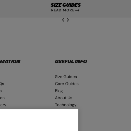
SIZE GUIDES
READ MORE
NEXT SL
DE
I
SLIDE
PREVIOUS
RMATION
USEFUL INFO
Size Guides
Qs
Care Guides
s
Blog
ion
About Us
very
Technology
ns
Seat Pads