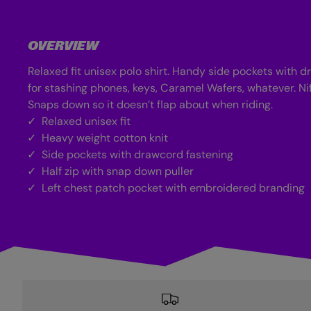
d
i
a
1
OVERVIEW
1
i
Relaxed fit unisex polo shirt. Handy side pockets with 
n
m
for stashing phones, keys, Caramel Wafers, whatever. Nif
o
d
Snaps down so it doesn’t flap about when riding.
a
Relaxed unisex fit
l
Heavy weight cotton knit
Side pockets with drawcord fastening
Half zip with snap down puller
Left chest patch pocket with embroidered branding