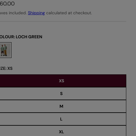
60.00
axes included.
Shipping
calculated at checkout.
OLOUR:
LOCH GREEN
IZE:
XS
XS
S
M
L
XL