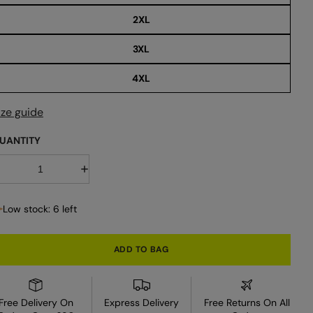
2XL
3XL
4XL
ize guide
UANTITY
D
I
e
n
c
c
r
Low stock: 6 left
e
e
a
a
s
s
e
e
ADD TO BAG
q
q
u
u
a
a
n
n
t
Free Delivery On
Express Delivery
Free Returns On All
i