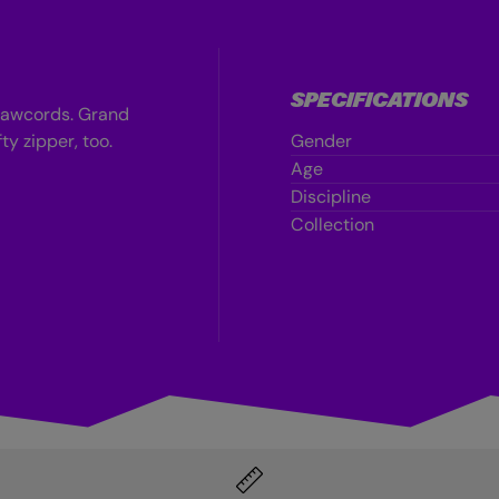
SPECIFICATIONS
drawcords. Grand
ty zipper, too.
Gender
Age
Discipline
Collection