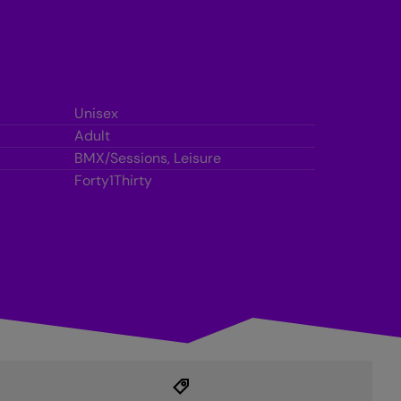
Unisex
Adult
BMX/Sessions, Leisure
Forty1Thirty