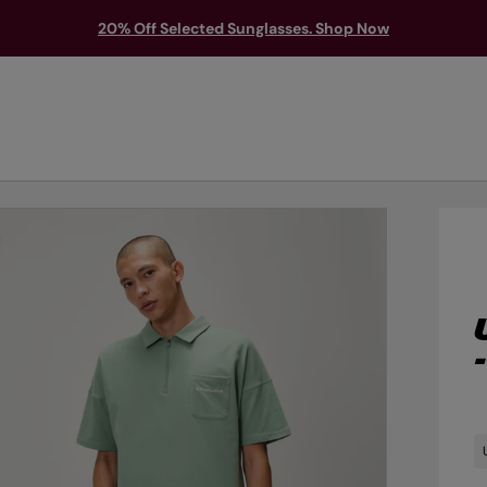
20% Off Selected Sunglasses. Shop Now
TS & PROTECTION
ACCESSORIES
EXPLORE
OUTLET