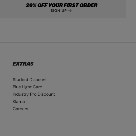
20% OFF YOUR FIRST ORDER
SIGN UP
EXTRAS
Student Discount
Blue Light Card
Industry Pro Discount
Klarna
Careers