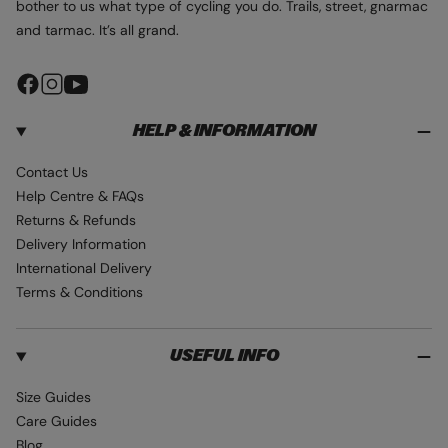
bother to us what type of cycling you do. Trails, street, gnarmac
and tarmac. It’s all grand.
F
I
Y
a
n
o
HELP & INFORMATION
c
s
u
e
t
T
Contact Us
b
a
u
Help Centre & FAQs
o
g
b
Returns & Refunds
o
r
e
Delivery Information
k
a
International Delivery
m
Terms & Conditions
USEFUL INFO
Size Guides
Care Guides
Blog