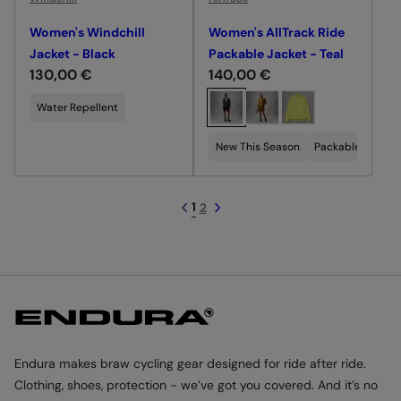
Women's Windchill
Women's AllTrack Ride
Jacket - Black
Packable Jacket - Teal
R
130,00 €
R
140,00 €
e
e
C
Water Repellent
g
g
h
u
u
o
New This Season
Packable
Wate
l
l
o
a
a
s
r
r
e
1
2
p
p
c
r
r
o
i
i
l
c
c
o
e
e
u
r
Endura makes braw cycling gear designed for ride after ride.
Clothing, shoes, protection - we’ve got you covered. And it’s no