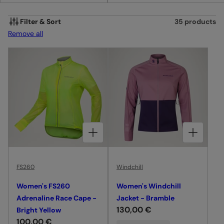
I
O
Filter & Sort
35 products
Remove all
N
:
CHOOSE OPTIONS FOR WOMEN'S FS260 ADRENALINE RACE CAPE - BRIGHT YELLOW
CHOOSE OPTIONS FOR WOMEN'S WINDCHILL JACKET - BRAMBLE
FS260
Windchill
Women's FS260
Women's Windchill
Adrenaline Race Cape -
Jacket - Bramble
R
130,00 €
Bright Yellow
R
100,00 €
e