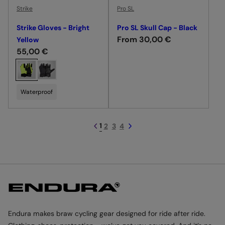
e
e
Strike
Pro SL
Strike Gloves - Bright
Pro SL Skull Cap - Black
R
From 30,00 €
Yellow
R
55,00 €
e
e
g
C
g
u
h
u
l
o
Waterproof
l
a
o
a
r
s
r
p
e
1
2
3
4
p
r
c
r
i
o
i
c
l
c
e
o
e
u
r
Endura makes braw cycling gear designed for ride after ride.