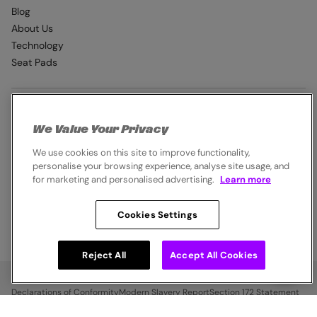
Blog
About Us
Technology
Seat Pads
EXTRAS
We Value Your Privacy
Student Discount
We use cookies on this site to improve functionality,
Industry Pro Discount
personalise your browsing experience, analyse site usage, and
Klarna
for marketing and personalised advertising.
Learn more
Careers
Cookies Settings
© 2026,
Endura
. All rights reserved.
Reject All
Accept All Cookies
Cookie Policy
Privacy Notice
Terms & Conditions
Declarations of Conformity
Modern Slavery Report
Section 172 Statement
Legal Notice