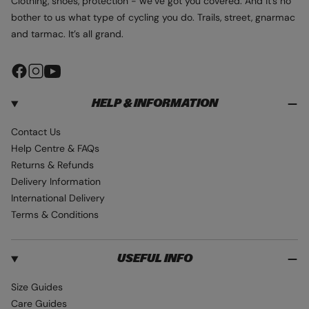
Clothing, shoes, protection - we’ve got you covered. And it’s no
bother to us what type of cycling you do. Trails, street, gnarmac
and tarmac. It’s all grand.
F
I
Y
a
n
o
HELP & INFORMATION
c
s
u
e
t
T
Contact Us
b
a
u
Help Centre & FAQs
o
g
b
Returns & Refunds
o
r
e
Delivery Information
k
a
International Delivery
m
Terms & Conditions
USEFUL INFO
Size Guides
Care Guides