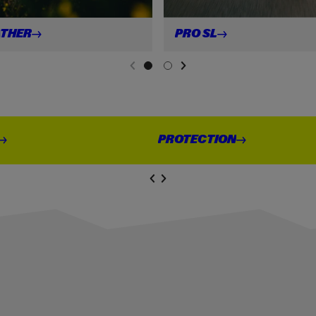
THER
PRO
SL
NEXT SL
DE
I
LIDE
PREVIOUS
PROTECTION
NEXT SL
DE
I
SLIDE
PREVIOUS