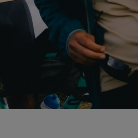
E
N
'
S
A
L
L
T
R
A
C
K
R
I
D
E
P
A
C
K
A
B
L
E
J
A
C
K
E
T