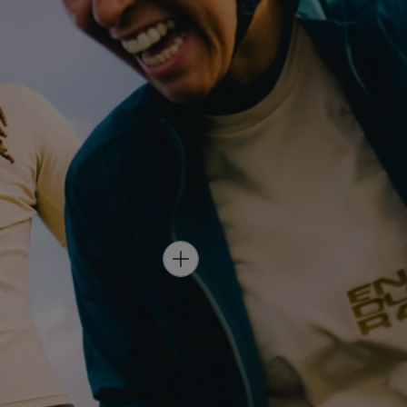
H
O
T
S
P
O
T
-
W
O
M