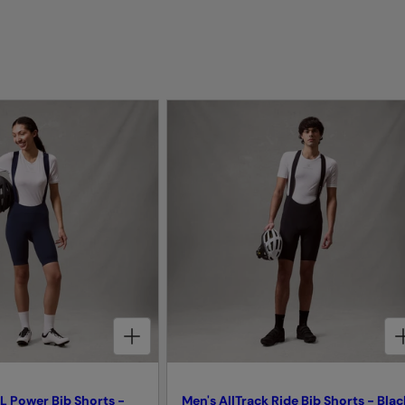
CHOOSE OPTIONS FOR WOMEN'S PRO SL POWER BIB SHORTS - INK BLUE
CHOOSE OPTIONS FOR MEN'S ALLTRACK RIDE BIB SHORTS - BLACK
L Power Bib Shorts -
Men's AllTrack Ride Bib Shorts - Blac