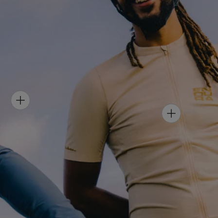
H
O
H
T
O
S
T
P
S
O
P
T
O
-
T
M
-
E
W
N
O
'
M
S
E
A
N
L
'
L