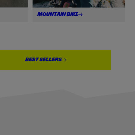
MOUNTAIN
BIKE
BEST
SELLERS