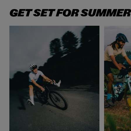
GET SET FOR SUMMER