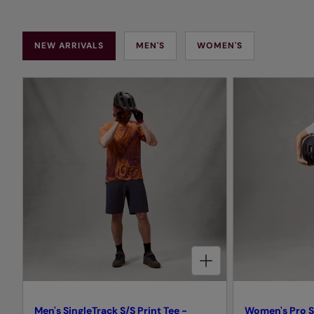
NEW ARRIVALS
MEN'S
WOMEN'S
CHOOSE OPTIONS FOR MEN'S SINGLETRACK S/S PRINT TEE - ENDURA ORANGE
Men's SingleTrack S/S Print Tee -
Women's Pro S