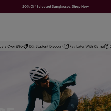
20% Off Selected Sunglasses. Shop Now
TS & PROTECTION
ACCESSORIES
EXPLORE
OUTLET
rders Over £90
15% Student Discount
Pay Later With Klarna