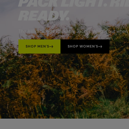
PACK LIGHT. RI
READY.
The AllTrack Ride Packable Jacket. Whip it out when 
SHOP MEN'S
SHOP WOMEN'S