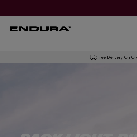
T
O
M
A
I
N
MEN
WOMEN
HELME
Free Delivery On O