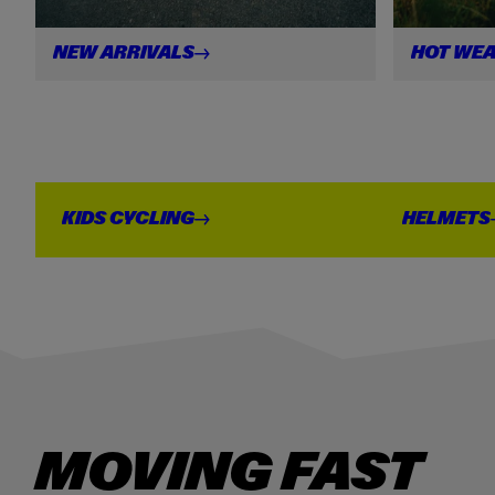
NEW
ARRIVALS
HOT
WEA
S
KIDS
CYCLING
HELMETS
MOVING FAST