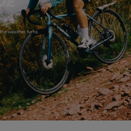
DE
the weather turns.