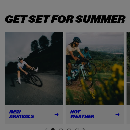
GET SET FOR SUMMER
NEW
HOT
ARRIVALS
WEATHER
NEXT SL
DE
I