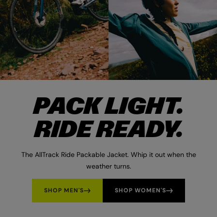
PACK LIGHT.
RIDE READY.
The AllTrack Ride Packable Jacket. Whip it out when the
weather turns.
SHOP MEN'S
SHOP WOMEN'S