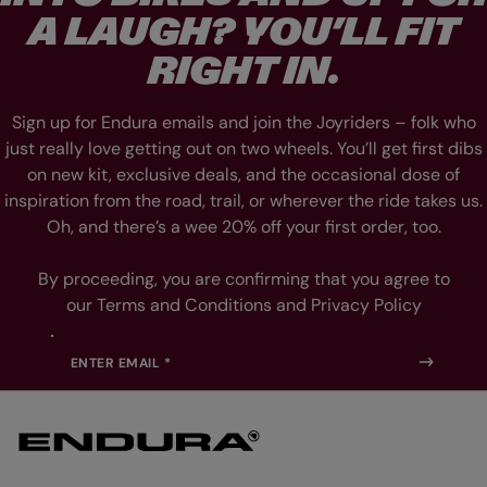
L
L
A LAUGH? YOU’LL FIT
I
I
D
D
E
E
RIGHT IN.
1
2
Sign up for Endura emails and join the Joyriders – folk who
just really love getting out on two wheels. You’ll get first dibs
on new kit, exclusive deals, and the occasional dose of
inspiration from the road, trail, or wherever the ride takes us.
Oh, and there’s a wee 20% off your first order, too.
By proceeding, you are confirming that you agree to
our Terms and Conditions and Privacy Policy
ENTER EMAIL *