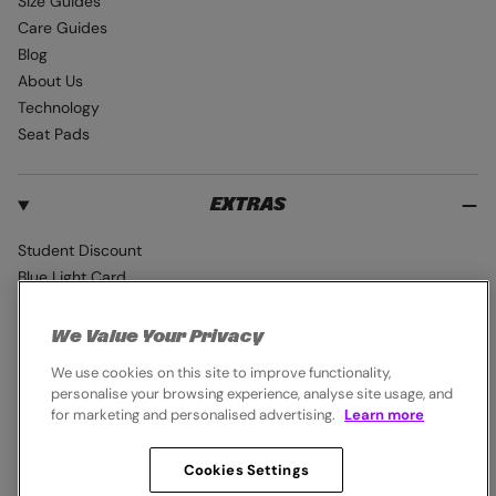
Size Guides
Care Guides
Blog
About Us
Technology
Seat Pads
EXTRAS
Student Discount
Blue Light Card
Industry Pro Discount
Klarna
We Value Your Privacy
Careers
We use cookies on this site to improve functionality,
personalise your browsing experience, analyse site usage, and
for marketing and personalised advertising.
Learn more
Cookies Settings
© 2026,
Endura
. All rights reserved.